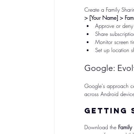
Create a Family Shar
> [Your Name] > Fami
Approve or deny
Share subscripti
Monitor screen ti
Set up location s
Google: Evol
Google's approach cen
across Android devic
Getting 
Download the 
Family 