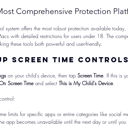
Most Comprehensive Protection Plat
ol system offers the most robust protection available today,
acs with detailed restrictions for users under 18. The com
king these tools both powerful and user-friendly.
Up Screen Time Control
ngs
 on your child's device, then tap 
Screen Time
. If this is y
 On Screen Time
 and select 
This is My Child's Device
.
ontrol:
time limits for specific apps or entire categories like social
he app becomes unavailable until the next day or until you