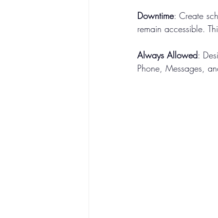
Downtime
: Create sc
remain accessible. Th
Always Allowed
: Des
Phone, Messages, an