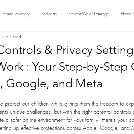
Home Inventory
Podcasts
Prevent Water Damage
Home M
5
5 min read
Pet Care
Home Security
Loss Prevention
Press Releases
Controls & Privacy Setting
eparedness
Work : Your Step-by-Step
e, Google, and Meta
o protect our children while giving them the freedom to exp
ents unique challenges, but with the right parental controls
te a safer online environment for your family. Here's your 
setting up effective protections across Apple, Google, and 