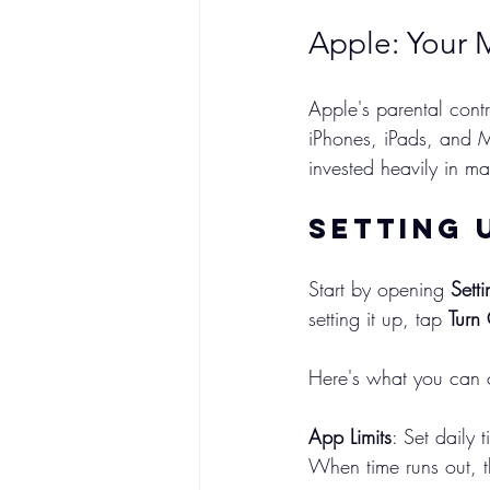
Apple: Your 
Apple's parental contr
iPhones, iPads, and M
invested heavily in ma
Setting 
Start by opening 
Setti
setting it up, tap 
Turn
Here's what you can c
App Limits
: Set daily 
When time runs out, t