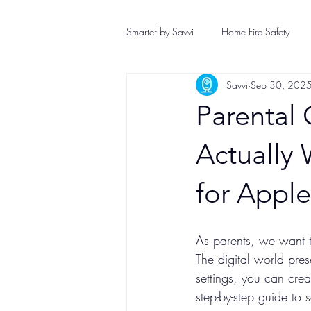
Smarter by Savvi
Home Fire Safety
Savvi
Sep 30, 202
Home Safety
Plumbing Safety
Parental 
Wind Storm Safety
Hurricane Pr
Actually 
for Appl
As parents, we want t
The digital world pres
settings, you can crea
step-by-step guide to 