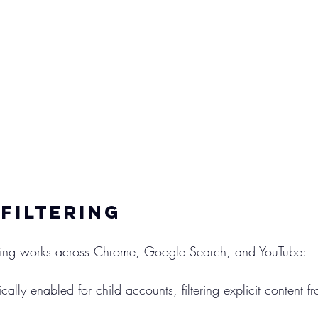
Filtering
tering works across Chrome, Google Search, and YouTube:
cally enabled for child accounts, filtering explicit content f