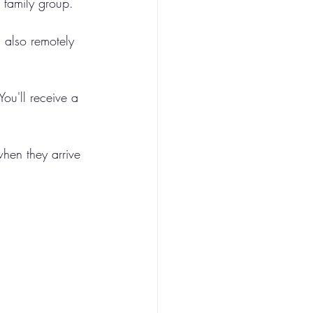
r family group.
 also remotely 
ou'll receive a 
when they arrive 