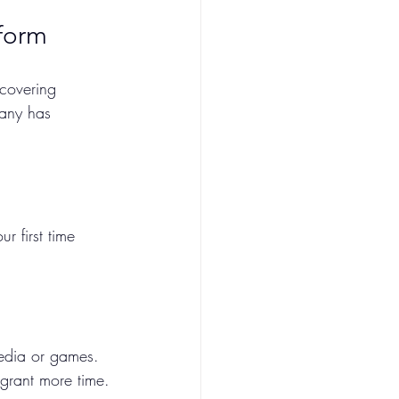
form
 covering 
pany has 
s
our first time 
 media or games. 
 grant more time.