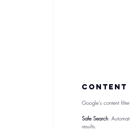
Content 
Google's content fil
Safe Search
: Automati
results.