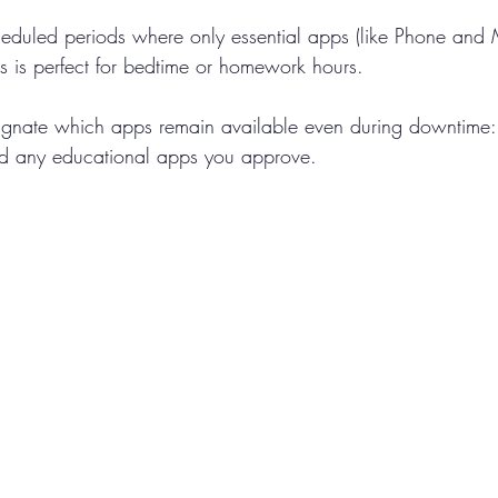
heduled periods where only essential apps (like Phone and
is is perfect for bedtime or homework hours.
ignate which apps remain available even during downtime: 
d any educational apps you approve.