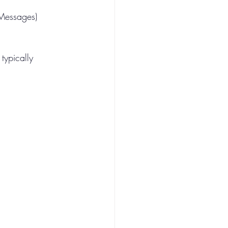
 Messages) 
typically 