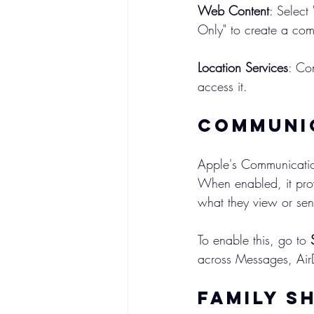
Web Content
: Select
Only" to create a com
Location Services
: Co
access it.
Communic
Apple's Communication
When enabled, it prov
what they view or se
To enable this, go to 
across Messages, Air
Family S