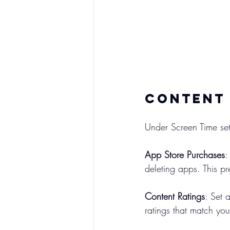
Content 
Under Screen Time set
App Store Purchases
:
deleting apps. This p
Content Ratings
: Set 
ratings that match you