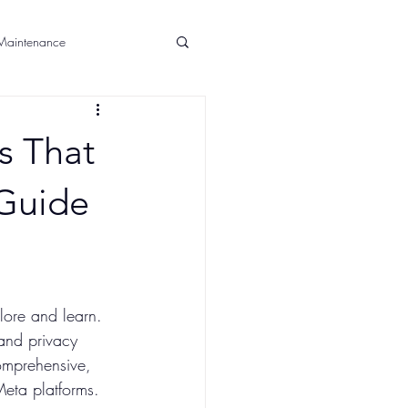
aintenance
Announcements
s That
 Guide
lore and learn. 
 and privacy 
comprehensive, 
Meta platforms.