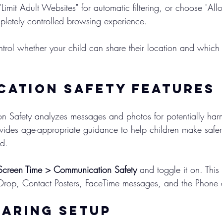
 "Limit Adult Websites" for automatic filtering, or choose "A
pletely controlled browsing experience.
ntrol whether your child can share their location and whic
ation Safety Features
 Safety analyzes messages and photos for potentially harm
ides age-appropriate guidance to help children make safer
nd.
Screen Time > Communication Safety
 and toggle it on. This
Drop, Contact Posters, FaceTime messages, and the Phone
haring Setup