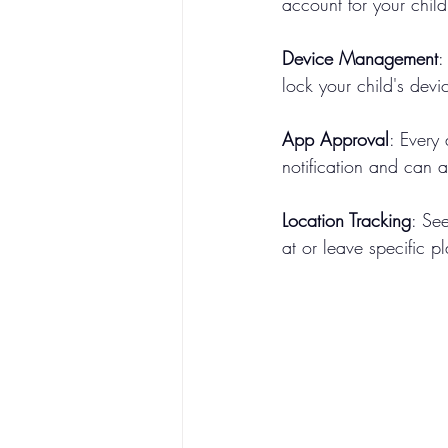
account for your child
Device Management
:
lock your child's devi
App Approval
: Every
notification and can a
Location Tracking
: See
at or leave specific p