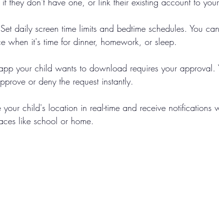
 if they don't have one, or link their existing account to you
 Set daily screen time limits and bedtime schedules. You can
ce when it's time for dinner, homework, or sleep.
 app your child wants to download requires your approval. Y
pprove or deny the request instantly.
 your child's location in real-time and receive notifications 
laces like school or home.