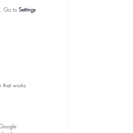
. Go to 
Settings 
m that works 
k
 Google 