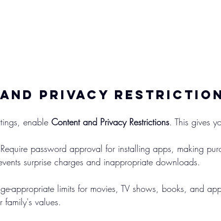
and Privacy Restrictio
tings, enable 
Content and Privacy Restrictions
. This gives y
 Require password approval for installing apps, making pur
revents surprise charges and inappropriate downloads.
age-appropriate limits for movies, TV shows, books, and ap
r family's values.