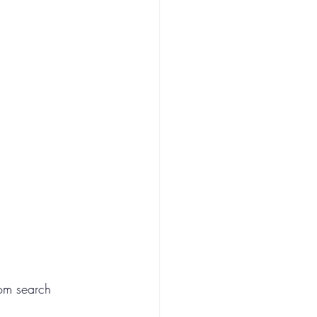
rom search 