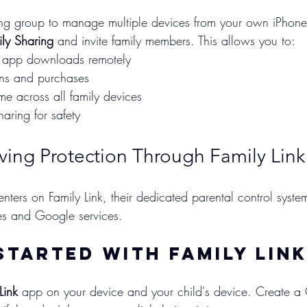
ing group to manage multiple devices from your own iPhone
ly Sharing
 and invite family members. This allows you to:
 app downloads remotely
ons and purchases
me across all family devices
haring for safety
ving Protection Through Family Link
ters on Family Link, their dedicated parental control syste
es and Google services.
Started with Family Lin
Link
 app on your device and your child's device. Create a