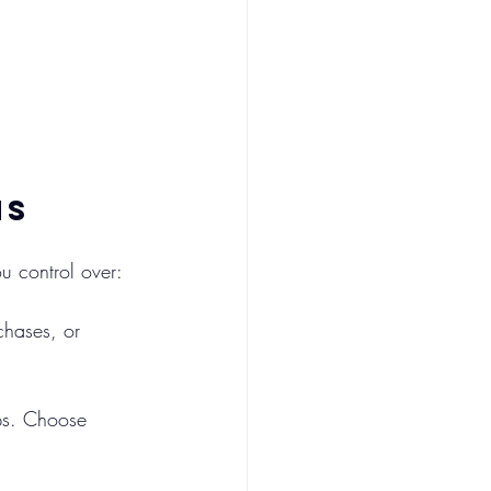
ns
ou control over:
chases, or 
ps. Choose 