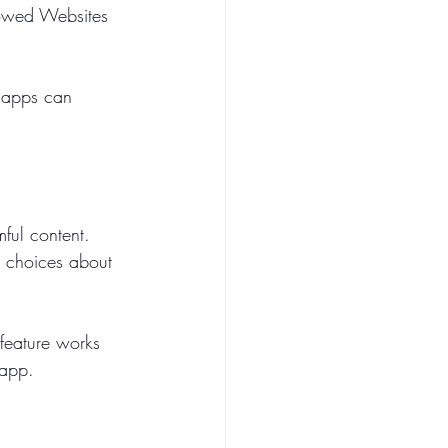
llowed Websites 
h apps can 
ful content. 
 choices about 
 feature works 
 app.