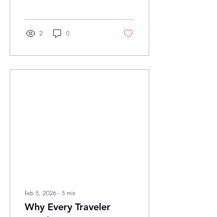
an unmistakable shift in the
air. While the rest of the
country might still be shaking
off the last of the frost, our
2
0
corner of the map is already
diving headfirst into the
vibrant, humid, and
occasionally stormy reality of
spring. At Savvi, we believe
that homeownership
shouldn’t just be about
reacting to problems: it
should be about the
proactive, modernized care
that keeps your...
Feb 5, 2026
∙
5
min
Why Every Traveler