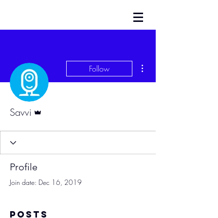
More actions
Follow
Admin
Savvi
Profile
Join date: Dec 16, 2019
Posts