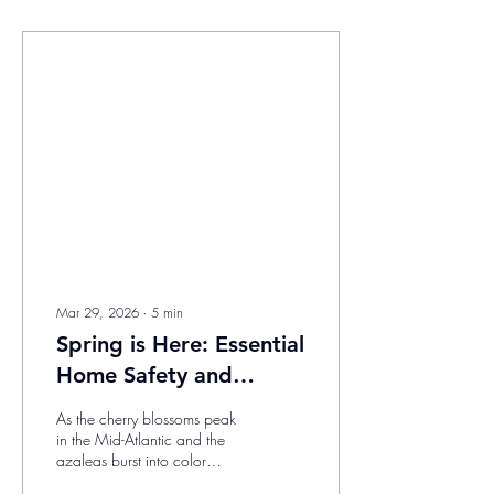
Mar 29, 2026
∙
5
min
Spring is Here: Essential
Home Safety and
Improvement Tips for
As the cherry blossoms peak
the Mid-Atlantic and
in the Mid-Atlantic and the
azaleas burst into color
Southeast
across the Southeast, there’s