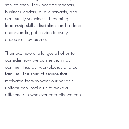
service ends. They become teachers, 
business leaders, public servants, and 
community volunteers. They bring 
leadership skills, discipline, and a deep 
understanding of service to every 
endeavor they pursue.
Their example challenges all of us to 
consider how we can serve: in our 
communities, our workplaces, and our 
families. The spirit of service that 
motivated them to wear our nation's 
uniform can inspire us to make a 
difference in whatever capacity we can.