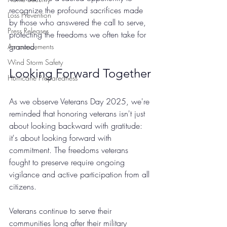
recognize the profound sacrifices made 
Loss Prevention
by those who answered the call to serve, 
Press Releases
protecting the freedoms we often take for 
granted.
Announcements
Wind Storm Safety
Looking Forward Together
Hurricane Preparedness
As we observe Veterans Day 2025, we're 
reminded that honoring veterans isn't just 
about looking backward with gratitude: 
it's about looking forward with 
commitment. The freedoms veterans 
fought to preserve require ongoing 
vigilance and active participation from all 
citizens.
Veterans continue to serve their 
communities long after their military 