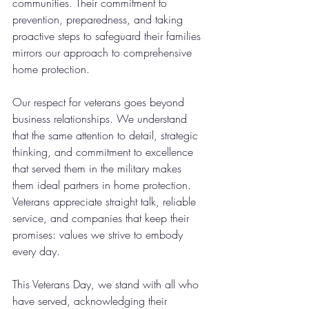
communities. Their commitment to 
prevention, preparedness, and taking 
proactive steps to safeguard their families 
mirrors our approach to comprehensive 
home protection.
Our respect for veterans goes beyond 
business relationships. We understand 
that the same attention to detail, strategic 
thinking, and commitment to excellence 
that served them in the military makes 
them ideal partners in home protection. 
Veterans appreciate straight talk, reliable 
service, and companies that keep their 
promises: values we strive to embody 
every day.
This Veterans Day, we stand with all who 
have served, acknowledging their 