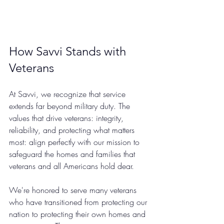
How Savvi Stands with 
Veterans
At Savvi, we recognize that service 
extends far beyond military duty. The 
values that drive veterans: integrity, 
reliability, and protecting what matters 
most: align perfectly with our mission to 
safeguard the homes and families that 
veterans and all Americans hold dear.
We're honored to serve many veterans 
who have transitioned from protecting our 
nation to protecting their own homes and 