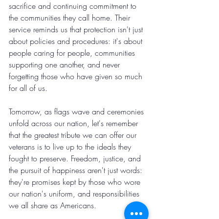
sacrifice and continuing commitment to 
the communities they call home. Their 
service reminds us that protection isn't just 
about policies and procedures: it's about 
people caring for people, communities 
supporting one another, and never 
forgetting those who have given so much 
for all of us.
Tomorrow, as flags wave and ceremonies 
unfold across our nation, let's remember 
that the greatest tribute we can offer our 
veterans is to live up to the ideals they 
fought to preserve. Freedom, justice, and 
the pursuit of happiness aren't just words: 
they're promises kept by those who wore 
our nation's uniform, and responsibilities 
we all share as Americans.