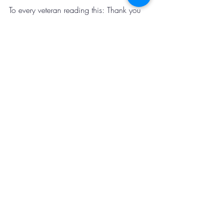
To every veteran reading this: Thank you 
for your service, your sacrifice, and your 
continued commitment to making our 
communities stronger. Your example 
inspires us all to serve with greater 
purpose and protect what matters most.
Recent Posts
See All