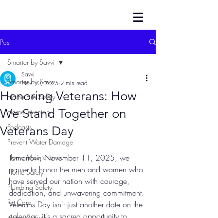
Post
Smarter by Savvi
Savvi
Smarter by Savvi
Nov 10, 2025
2 min read
Honoring Veterans: How
Home Fire Safety
We Stand Together on
Home Inventory
Podcasts
Veterans Day
Prevent Water Damage
Home Maintenance
Tomorrow, November 11, 2025, we 
pause to honor the men and women who 
Home Safety
have served our nation with courage, 
Plumbing Safety
dedication, and unwavering commitment. 
Pet Care
Veterans Day isn't just another date on the 
calendar: it's a sacred opportunity to 
Home Security