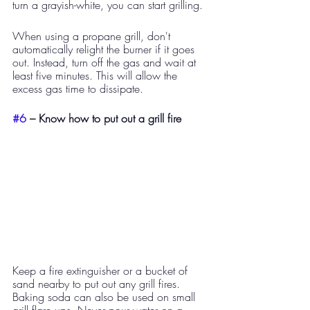
turn a grayish-white, you can start grilling.
When using a propane grill, don't 
automatically relight the burner if it goes 
out. Instead, turn off the gas and wait at 
least five minutes. This will allow the 
excess gas time to dissipate. 
#6
 – Know how to put out a grill fire  
Keep a fire extinguisher or a bucket of 
sand nearby to put out any grill fires. 
Baking soda can also be used on small 
grill flare ups. Never pour water on a 