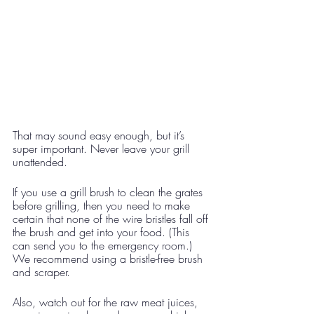
That may sound easy enough, but it’s 
super important. Never leave your grill 
unattended. 
If you use a grill brush to clean the grates 
before grilling, then you need to make 
certain that none of the wire bristles fall off 
the brush and get into your food. (This 
can send you to the emergency room.) 
We recommend using a bristle-free brush 
and scraper.
Also, watch out for the raw meat juices, 