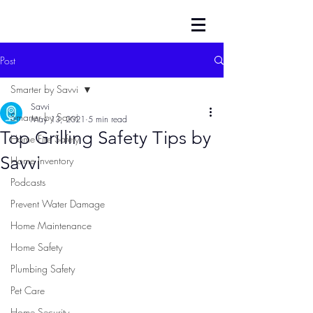
Post
Smarter by Savvi
Savvi
Smarter by Savvi
May 13, 2021
5 min read
Top Grilling Safety Tips by
Home Fire Safety
Savvi
Home Inventory
Podcasts
Prevent Water Damage
Home Maintenance
Home Safety
Plumbing Safety
Pet Care
Home Security