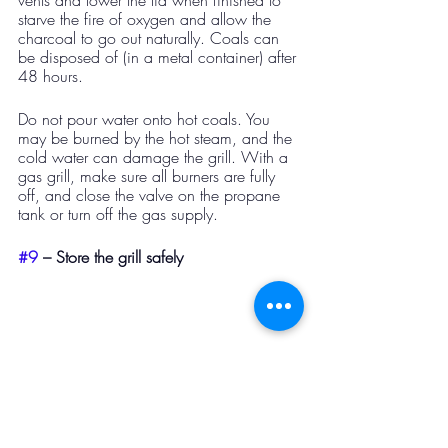
vents and lower the lid when finished to 
starve the fire of oxygen and allow the 
charcoal to go out naturally. Coals can 
be disposed of (in a metal container) after 
48 hours. 
Do not pour water onto hot coals. You 
may be burned by the hot steam, and the 
cold water can damage the grill. With a 
gas grill, make sure all burners are fully 
off, and close the valve on the propane 
tank or turn off the gas supply.
#9
 – Store the grill safely​ 