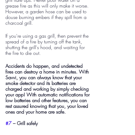
grease fire as this will only make it worse. 
However, a garden hose can be used to 
douse burning embers if they spill from a 
charcoal grill.
If you're using a gas grill, then prevent the 
spread of a fire by turning off the tank, 
shutting the grill's hood, and waiting for 
the fire to die out. 
Accidents do happen, and undetected 
fires can destroy a home in minutes. With 
Savvi, you can always know that your 
smoke detector and its batteries are 
charged and working by simply checking 
your app! With automatic notifications for 
low batteries and other features, you can 
rest assured knowing that you, your loved 
ones and your home are safe.
#7
 – Grill safely 