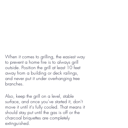
When it comes to grilling, the easiest way 
to prevent a home fire is to always grill 
outside. Position the grill at least 10 feet 
away from a building or deck railings, 
and never put it under overhanging tree 
branches.
Also, keep the grill on a level, stable 
surface, and once you've started it, don't 
move it until it's fully cooled. That means it 
should stay put until the gas is off or the 
charcoal briquettes are completely 
extinguished. 