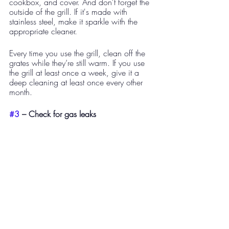
cookbox, and cover. And don't forget the 
outside of the grill. If it's made with 
stainless steel, make it sparkle with the 
appropriate cleaner.
Every time you use the grill, clean off the 
grates while they’re still warm. If you use 
the grill at least once a week, give it a 
deep cleaning at least once every other 
month. 
#3
 – Check for gas leaks​ 