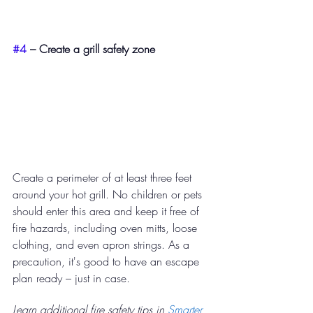
#4
 – Create a grill safety zone​ 
Create a perimeter of at least three feet 
around your hot grill. No children or pets 
should enter this area and keep it free of 
fire hazards, including oven mitts, loose 
clothing, and even apron strings. As a 
precaution, it's good to have an escape 
plan ready – just in case. 
Learn additional fire safety tips in 
Smarter 