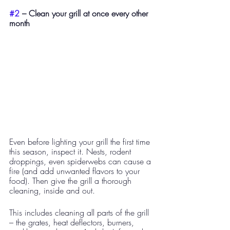
#2
 – Clean your grill at once every other 
month
Even before lighting your grill the first time 
this season, inspect it. Nests, rodent 
droppings, even spiderwebs can cause a 
fire (and add unwanted flavors to your 
food). Then give the grill a thorough 
cleaning, inside and out.
This includes cleaning all parts of the grill 
– the grates, heat deflectors, burners, 