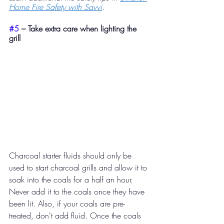
Home Fire Safety with Savvi
.
#5
 – Take extra care when lighting the 
grill​ 
Charcoal starter fluids should only be 
used to start charcoal grills and allow it to 
soak into the coals for a half an hour. 
Never add it to the coals once they have 
been lit. Also, if your coals are pre-
treated, don't add fluid. Once the coals 