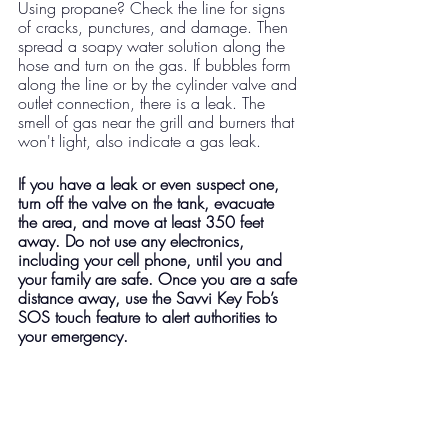
Using propane? Check the line for signs 
of cracks, punctures, and damage. Then 
spread a soapy water solution along the 
hose and turn on the gas. If bubbles form 
along the line or by the cylinder valve and 
outlet connection, there is a leak. The 
smell of gas near the grill and burners that 
won't light, also indicate a gas leak. 
If you have a leak or even suspect one, 
turn off the valve on the tank, evacuate 
the area, and move at least 350 feet 
away. Do not use any electronics, 
including your cell phone, until you and 
your family are safe. Once you are a safe 
distance away, use the Savvi Key Fob’s 
SOS touch feature to alert authorities to 
your emergency. 