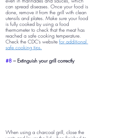
even in marinades and sauces, which 
can spread diseases. Once your food is 
done, remove it from the grill with clean 
utensils and plates. Make sure your food 
is fully cooked by using a food 
thermometer to check that the meat has 
reached a safe cooking temperature. 
Check the CDC’s website 
for additional 
safe cooking tips.
#8
 – Extinguish your grill correctly
When using a charcoal grill, close the 