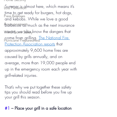
Summer is almost here, which means it’s 
Loss Prevention
time to get ready for burgers, hot dogs, 
Press Releases
and kebobs. While we love a good 
Announcements
barbecue as much as the next insurance 
carrier, we also know the dangers that 
Wind Storm Safety
come from grilling. 
The National Fire 
Hurricane Preparedness
Protection Association reports
 that 
approximately 9,600 home fires are 
caused by grills annually, and on 
average, more than 19,000 people end 
up in the emergency room each year with 
grill-related injuries. 
That’s why we put together these safety 
tips you should read before you fire up 
your grill this season. 
#1
 – Place your grill in a safe location