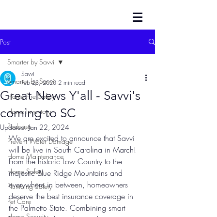
Post
Smarter by Savvi
Savvi
Smarter by Savvi
Feb 23, 2023
2 min read
Great News Y'all - Savvi's
Home Fire Safety
coming to SC
Home Inventory
Podcasts
Updated:
Jan 22, 2024
We are excited to announce that Savvi 
Prevent Water Damage
will be live in South Carolina in March! 
Home Maintenance
From the historic Low Country to the 
Home Safety
majestic Blue Ridge Mountains and 
everywhere in between, homeowners 
Plumbing Safety
deserve the best insurance coverage in 
Pet Care
the Palmetto State. Combining smart 
Home Security