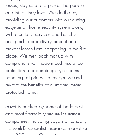
losses, stay safe and protect the people 
and things they love. We do that by 
providing our customers with our cutting-
edge smart home security system along 
with a suite of services and benefits 
designed to proactively predict and 
prevent losses from happening in the first 
place. We then back that up with 
comprehensive, modernized insurance 
protection and concierge-style claims 
handling, at prices that recognize and 
reward the benefits of a smarter, better 
protected home.
Savvi is backed by some of the largest 
and most financially secure insurance 
companies, including Lloyd's of London, 
the world’s specialist insurance market for 