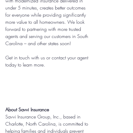
with modernized insurance delivered in 
under 5 minutes, creates better outcomes 
for everyone while providing significantly 
more value to all homeowners. We look 
forward to partnering with more trusted 
agents and serving our customers in South 
Carolina – and other states soon!
Get in touch with us or contact your agent 
today to learn more.
About Savvi Insurance
Savvi Insurance Group, Inc., based in 
Charlotte, North Carolina, is committed to 
helping families and individuals prevent 