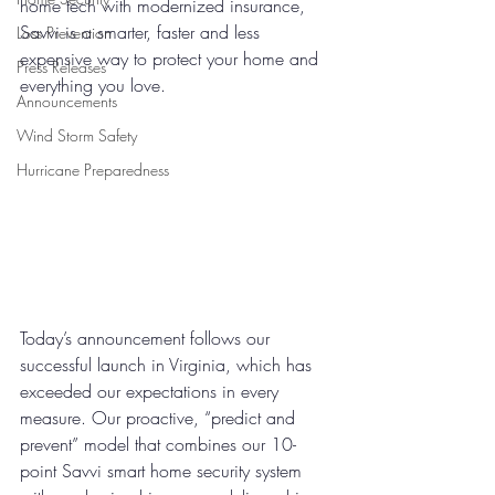
home tech with modernized insurance, 
Savvi is a smarter, faster and less 
Loss Prevention
expensive way to protect your home and 
Press Releases
everything you love. 
Announcements
Wind Storm Safety
Hurricane Preparedness
Today’s announcement follows our 
successful launch in Virginia, which has 
exceeded our expectations in every 
measure. 
Our proactive, “predict and 
prevent” model that combines our 10-
point Savvi smart home security system 