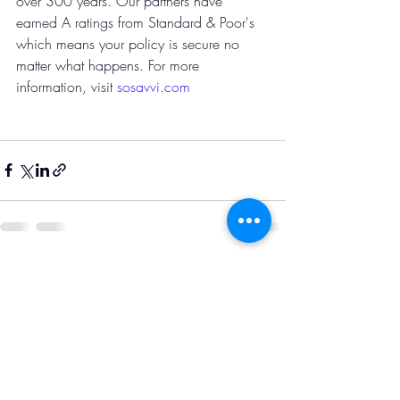
over 300 years. Our partners have 
earned A ratings from Standard & Poor's 
which means your policy is secure no 
matter what happens. For more 
information, visit
 sosavvi.com
Recent Posts
See All